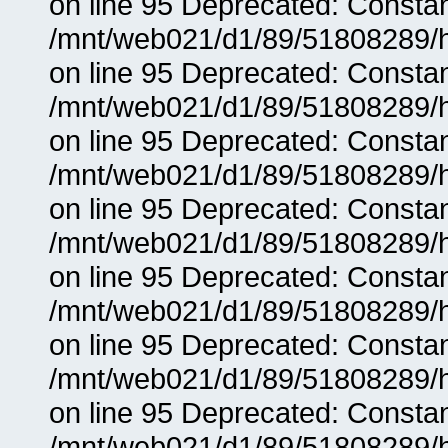
on line 95 Deprecated: Consta
/mnt/web021/d1/89/51808289/ht
on line 95 Deprecated: Consta
/mnt/web021/d1/89/51808289/ht
on line 95 Deprecated: Consta
/mnt/web021/d1/89/51808289/ht
on line 95 Deprecated: Consta
/mnt/web021/d1/89/51808289/ht
on line 95 Deprecated: Consta
/mnt/web021/d1/89/51808289/ht
on line 95 Deprecated: Consta
/mnt/web021/d1/89/51808289/ht
on line 95 Deprecated: Consta
/mnt/web021/d1/89/51808289/ht