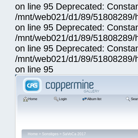
on line 95 Deprecated: Consta
/mnt/web021/d1/89/51808289/ht
on line 95 Deprecated: Consta
/mnt/web021/d1/89/51808289/ht
on line 95 Deprecated: Consta
/mnt/web021/d1/89/51808289/ht
on line 95
Home
Login
Album list
Sea
Home
>
Sonstiges
>
SaVoCa 2017