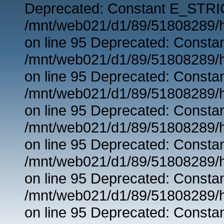
Deprecated: Constant E_STRIC
/mnt/web021/d1/89/51808289/ht
on line 95 Deprecated: Consta
/mnt/web021/d1/89/51808289/ht
on line 95 Deprecated: Consta
/mnt/web021/d1/89/51808289/ht
on line 95 Deprecated: Consta
/mnt/web021/d1/89/51808289/ht
on line 95 Deprecated: Consta
/mnt/web021/d1/89/51808289/ht
on line 95 Deprecated: Consta
/mnt/web021/d1/89/51808289/ht
on line 95 Deprecated: Consta