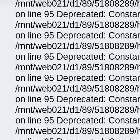
/mnt/web021/d1/89/51808289/ht
on line 95 Deprecated: Consta
/mnt/web021/d1/89/51808289/ht
on line 95 Deprecated: Consta
/mnt/web021/d1/89/51808289/ht
on line 95 Deprecated: Consta
/mnt/web021/d1/89/51808289/ht
on line 95 Deprecated: Consta
/mnt/web021/d1/89/51808289/ht
on line 95 Deprecated: Consta
/mnt/web021/d1/89/51808289/ht
on line 95 Deprecated: Consta
/mnt/web021/d1/89/51808289/ht