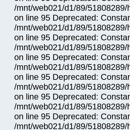
/mnt/web021/d1/89/51808289/ht
on line 95 Deprecated: Consta
/mnt/web021/d1/89/51808289/ht
on line 95 Deprecated: Consta
/mnt/web021/d1/89/51808289/ht
on line 95 Deprecated: Consta
/mnt/web021/d1/89/51808289/ht
on line 95 Deprecated: Consta
/mnt/web021/d1/89/51808289/ht
on line 95 Deprecated: Consta
/mnt/web021/d1/89/51808289/ht
on line 95 Deprecated: Consta
/mnt/web021/d1/89/51808289/ht