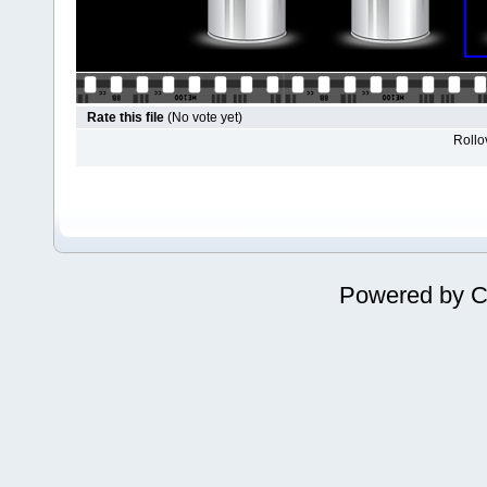
Rate this file
(No vote yet)
Rollov
Powered by
C