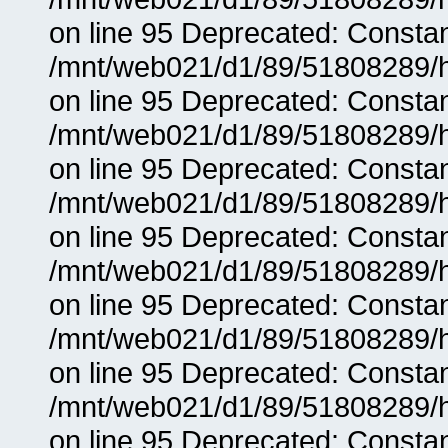
on line 95 Deprecated: Consta
/mnt/web021/d1/89/51808289/ht
on line 95 Deprecated: Consta
/mnt/web021/d1/89/51808289/ht
on line 95 Deprecated: Consta
/mnt/web021/d1/89/51808289/ht
on line 95 Deprecated: Consta
/mnt/web021/d1/89/51808289/ht
on line 95 Deprecated: Consta
/mnt/web021/d1/89/51808289/ht
on line 95 Deprecated: Consta
/mnt/web021/d1/89/51808289/ht
on line 95 Deprecated: Consta