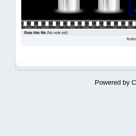
Rate this file
(No vote yet)
Rollov
Powered by
C