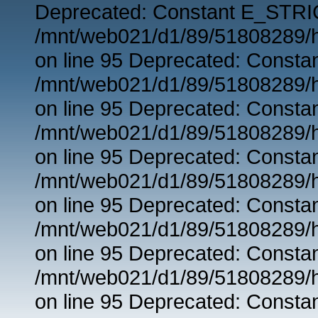
Deprecated: Constant E_STRIC
/mnt/web021/d1/89/51808289/ht
on line 95 Deprecated: Consta
/mnt/web021/d1/89/51808289/ht
on line 95 Deprecated: Consta
/mnt/web021/d1/89/51808289/ht
on line 95 Deprecated: Consta
/mnt/web021/d1/89/51808289/ht
on line 95 Deprecated: Consta
/mnt/web021/d1/89/51808289/ht
on line 95 Deprecated: Consta
/mnt/web021/d1/89/51808289/ht
on line 95 Deprecated: Consta