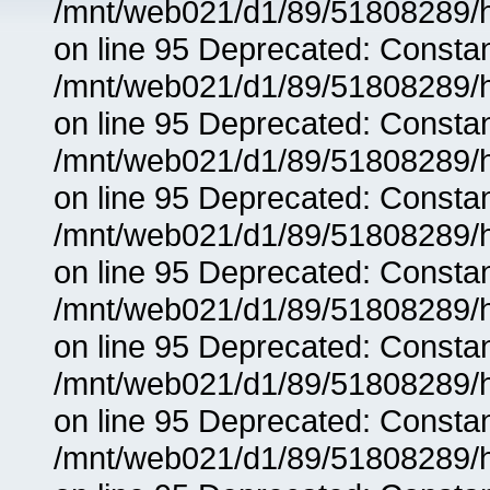
/mnt/web021/d1/89/51808289/ht
on line 95 Deprecated: Consta
/mnt/web021/d1/89/51808289/ht
on line 95 Deprecated: Consta
/mnt/web021/d1/89/51808289/ht
on line 95 Deprecated: Consta
/mnt/web021/d1/89/51808289/ht
on line 95 Deprecated: Consta
/mnt/web021/d1/89/51808289/ht
on line 95 Deprecated: Consta
/mnt/web021/d1/89/51808289/ht
on line 95 Deprecated: Consta
/mnt/web021/d1/89/51808289/ht