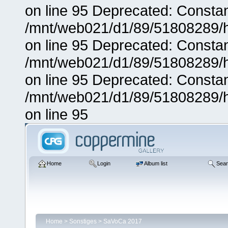
on line 95 Deprecated: Consta
/mnt/web021/d1/89/51808289/ht
on line 95 Deprecated: Consta
/mnt/web021/d1/89/51808289/ht
on line 95 Deprecated: Consta
/mnt/web021/d1/89/51808289/ht
on line 95
Home
Login
Album list
Sea
Home
>
Sonstiges
>
SaVoCa 2017