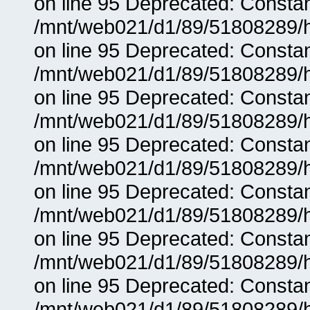
on line 95 Deprecated: Consta
/mnt/web021/d1/89/51808289/ht
on line 95 Deprecated: Consta
/mnt/web021/d1/89/51808289/ht
on line 95 Deprecated: Consta
/mnt/web021/d1/89/51808289/ht
on line 95 Deprecated: Consta
/mnt/web021/d1/89/51808289/ht
on line 95 Deprecated: Consta
/mnt/web021/d1/89/51808289/ht
on line 95 Deprecated: Consta
/mnt/web021/d1/89/51808289/ht
on line 95 Deprecated: Consta
/mnt/web021/d1/89/51808289/ht