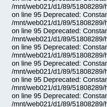
/mnt/web021/d1/89/51808289/ht
on line 95 Deprecated: Consta
/mnt/web021/d1/89/51808289/ht
on line 95 Deprecated: Consta
/mnt/web021/d1/89/51808289/ht
on line 95 Deprecated: Consta
/mnt/web021/d1/89/51808289/ht
on line 95 Deprecated: Consta
/mnt/web021/d1/89/51808289/ht
on line 95 Deprecated: Consta
/mnt/web021/d1/89/51808289/ht
on line 95 Deprecated: Consta
/mnt/web021/d1/89/51808289/ht