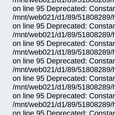
on line 95 Deprecated: Consta
/mnt/web021/d1/89/51808289/ht
on line 95 Deprecated: Consta
/mnt/web021/d1/89/51808289/ht
on line 95 Deprecated: Consta
/mnt/web021/d1/89/51808289/ht
on line 95 Deprecated: Consta
/mnt/web021/d1/89/51808289/ht
on line 95 Deprecated: Consta
/mnt/web021/d1/89/51808289/ht
on line 95 Deprecated: Consta
/mnt/web021/d1/89/51808289/ht
on line 95 Deprecated: Consta