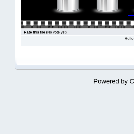
Rate this file
(No vote yet)
Rollov
Powered by
C