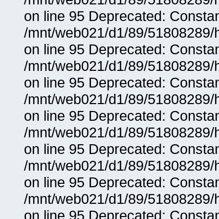
on line 95 Deprecated: Consta
/mnt/web021/d1/89/51808289/ht
on line 95 Deprecated: Consta
/mnt/web021/d1/89/51808289/ht
on line 95 Deprecated: Consta
/mnt/web021/d1/89/51808289/ht
on line 95 Deprecated: Consta
/mnt/web021/d1/89/51808289/ht
on line 95 Deprecated: Consta
/mnt/web021/d1/89/51808289/ht
on line 95 Deprecated: Consta
/mnt/web021/d1/89/51808289/ht
on line 95 Deprecated: Consta