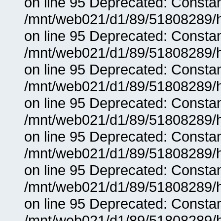
on line 95 Deprecated: Consta
/mnt/web021/d1/89/51808289/ht
on line 95 Deprecated: Consta
/mnt/web021/d1/89/51808289/ht
on line 95 Deprecated: Consta
/mnt/web021/d1/89/51808289/ht
on line 95 Deprecated: Consta
/mnt/web021/d1/89/51808289/ht
on line 95 Deprecated: Consta
/mnt/web021/d1/89/51808289/ht
on line 95 Deprecated: Consta
/mnt/web021/d1/89/51808289/ht
on line 95 Deprecated: Consta
/mnt/web021/d1/89/51808289/ht