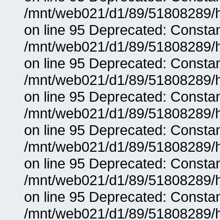
/mnt/web021/d1/89/51808289/ht
on line 95 Deprecated: Consta
/mnt/web021/d1/89/51808289/ht
on line 95 Deprecated: Consta
/mnt/web021/d1/89/51808289/ht
on line 95 Deprecated: Consta
/mnt/web021/d1/89/51808289/ht
on line 95 Deprecated: Consta
/mnt/web021/d1/89/51808289/ht
on line 95 Deprecated: Consta
/mnt/web021/d1/89/51808289/ht
on line 95 Deprecated: Consta
/mnt/web021/d1/89/51808289/ht