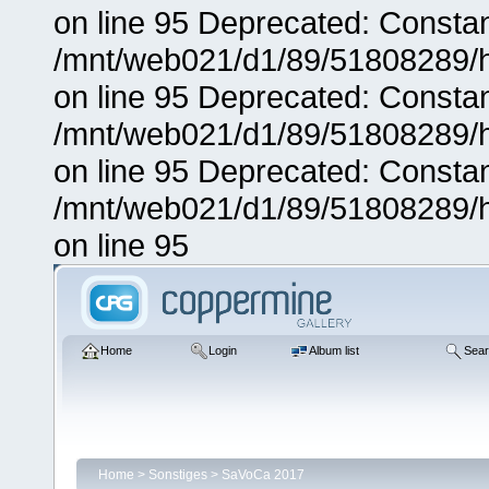
on line 95 Deprecated: Consta
/mnt/web021/d1/89/51808289/ht
on line 95 Deprecated: Consta
/mnt/web021/d1/89/51808289/ht
on line 95 Deprecated: Consta
/mnt/web021/d1/89/51808289/ht
on line 95
Home
Login
Album list
Sea
Home
>
Sonstiges
>
SaVoCa 2017