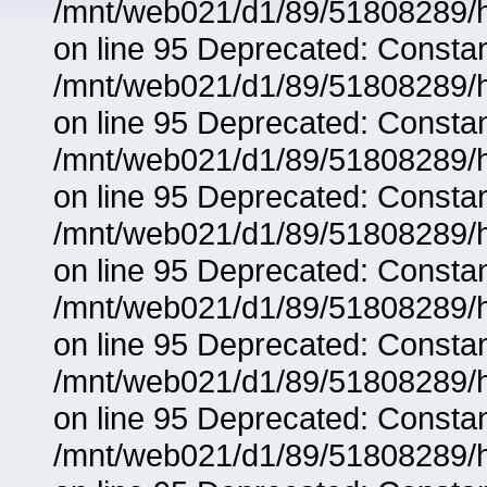
/mnt/web021/d1/89/51808289/ht
on line 95 Deprecated: Consta
/mnt/web021/d1/89/51808289/ht
on line 95 Deprecated: Consta
/mnt/web021/d1/89/51808289/ht
on line 95 Deprecated: Consta
/mnt/web021/d1/89/51808289/ht
on line 95 Deprecated: Consta
/mnt/web021/d1/89/51808289/ht
on line 95 Deprecated: Consta
/mnt/web021/d1/89/51808289/ht
on line 95 Deprecated: Consta
/mnt/web021/d1/89/51808289/ht