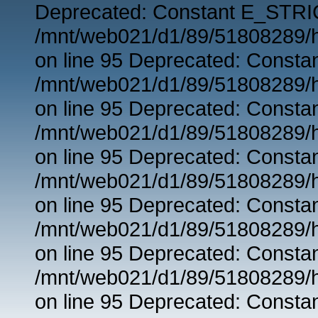
Deprecated: Constant E_STRIC
/mnt/web021/d1/89/51808289/ht
on line 95 Deprecated: Consta
/mnt/web021/d1/89/51808289/ht
on line 95 Deprecated: Consta
/mnt/web021/d1/89/51808289/ht
on line 95 Deprecated: Consta
/mnt/web021/d1/89/51808289/ht
on line 95 Deprecated: Consta
/mnt/web021/d1/89/51808289/ht
on line 95 Deprecated: Consta
/mnt/web021/d1/89/51808289/ht
on line 95 Deprecated: Consta