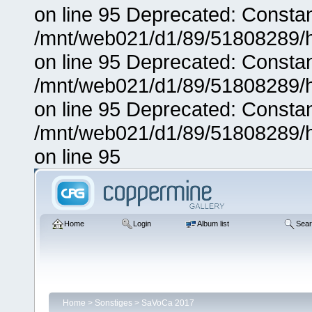
on line 95 Deprecated: Consta
/mnt/web021/d1/89/51808289/ht
on line 95 Deprecated: Consta
/mnt/web021/d1/89/51808289/ht
on line 95 Deprecated: Consta
/mnt/web021/d1/89/51808289/ht
on line 95
Home
Login
Album list
Sea
Home
>
Sonstiges
>
SaVoCa 2017