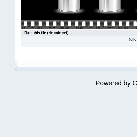
Rate this file
(No vote yet)
Rollov
Powered by
C