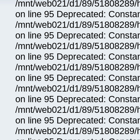
/mnt/web021/d1/89/51808289/ht
on line 95 Deprecated: Consta
/mnt/web021/d1/89/51808289/ht
on line 95 Deprecated: Consta
/mnt/web021/d1/89/51808289/ht
on line 95 Deprecated: Consta
/mnt/web021/d1/89/51808289/ht
on line 95 Deprecated: Consta
/mnt/web021/d1/89/51808289/ht
on line 95 Deprecated: Consta
/mnt/web021/d1/89/51808289/ht
on line 95 Deprecated: Consta
/mnt/web021/d1/89/51808289/ht