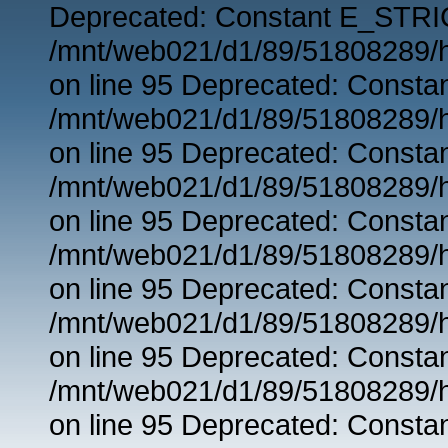
Deprecated: Constant E_STRIC
/mnt/web021/d1/89/51808289/ht
on line 95 Deprecated: Consta
/mnt/web021/d1/89/51808289/ht
on line 95 Deprecated: Consta
/mnt/web021/d1/89/51808289/ht
on line 95 Deprecated: Consta
/mnt/web021/d1/89/51808289/ht
on line 95 Deprecated: Consta
/mnt/web021/d1/89/51808289/ht
on line 95 Deprecated: Consta
/mnt/web021/d1/89/51808289/ht
on line 95 Deprecated: Consta