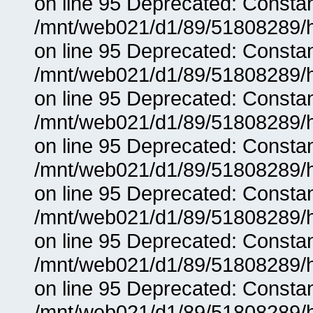
on line 95 Deprecated: Consta
/mnt/web021/d1/89/51808289/ht
on line 95 Deprecated: Consta
/mnt/web021/d1/89/51808289/ht
on line 95 Deprecated: Consta
/mnt/web021/d1/89/51808289/ht
on line 95 Deprecated: Consta
/mnt/web021/d1/89/51808289/ht
on line 95 Deprecated: Consta
/mnt/web021/d1/89/51808289/ht
on line 95 Deprecated: Consta
/mnt/web021/d1/89/51808289/ht
on line 95 Deprecated: Consta
/mnt/web021/d1/89/51808289/ht