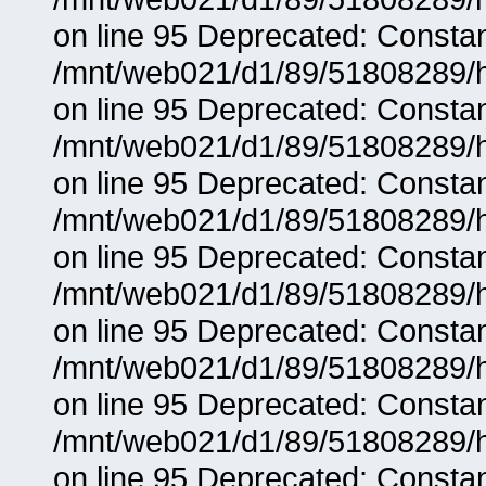
on line 95 Deprecated: Consta
/mnt/web021/d1/89/51808289/ht
on line 95 Deprecated: Consta
/mnt/web021/d1/89/51808289/ht
on line 95 Deprecated: Consta
/mnt/web021/d1/89/51808289/ht
on line 95 Deprecated: Consta
/mnt/web021/d1/89/51808289/ht
on line 95 Deprecated: Consta
/mnt/web021/d1/89/51808289/ht
on line 95 Deprecated: Consta
/mnt/web021/d1/89/51808289/ht
on line 95 Deprecated: Consta