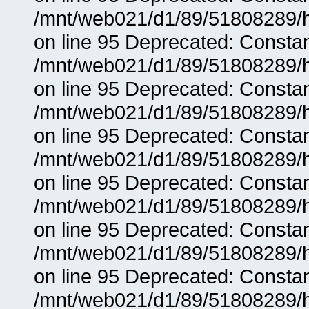
/mnt/web021/d1/89/51808289/ht
on line 95 Deprecated: Consta
/mnt/web021/d1/89/51808289/ht
on line 95 Deprecated: Consta
/mnt/web021/d1/89/51808289/ht
on line 95 Deprecated: Consta
/mnt/web021/d1/89/51808289/ht
on line 95 Deprecated: Consta
/mnt/web021/d1/89/51808289/ht
on line 95 Deprecated: Consta
/mnt/web021/d1/89/51808289/ht
on line 95 Deprecated: Consta
/mnt/web021/d1/89/51808289/ht