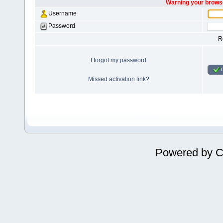
Warning your browse
Username
Password
R
I forgot my password
Missed activation link?
Powered by
C