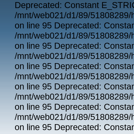
Deprecated: Constant E_STRIC
/mnt/web021/d1/89/51808289/ht
on line 95 Deprecated: Consta
/mnt/web021/d1/89/51808289/ht
on line 95 Deprecated: Consta
/mnt/web021/d1/89/51808289/ht
on line 95 Deprecated: Consta
/mnt/web021/d1/89/51808289/ht
on line 95 Deprecated: Consta
/mnt/web021/d1/89/51808289/ht
on line 95 Deprecated: Consta
/mnt/web021/d1/89/51808289/ht
on line 95 Deprecated: Consta