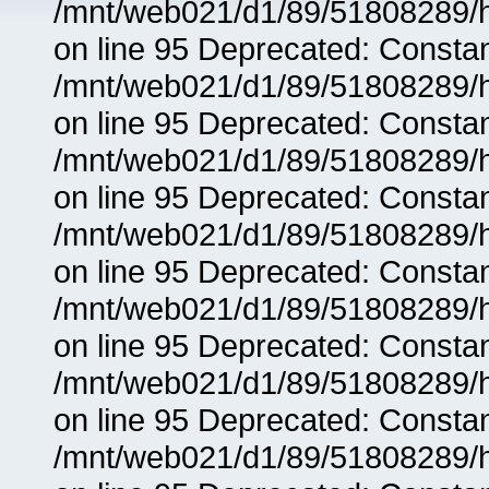
/mnt/web021/d1/89/51808289/ht
on line 95 Deprecated: Consta
/mnt/web021/d1/89/51808289/ht
on line 95 Deprecated: Consta
/mnt/web021/d1/89/51808289/ht
on line 95 Deprecated: Consta
/mnt/web021/d1/89/51808289/ht
on line 95 Deprecated: Consta
/mnt/web021/d1/89/51808289/ht
on line 95 Deprecated: Consta
/mnt/web021/d1/89/51808289/ht
on line 95 Deprecated: Consta
/mnt/web021/d1/89/51808289/ht