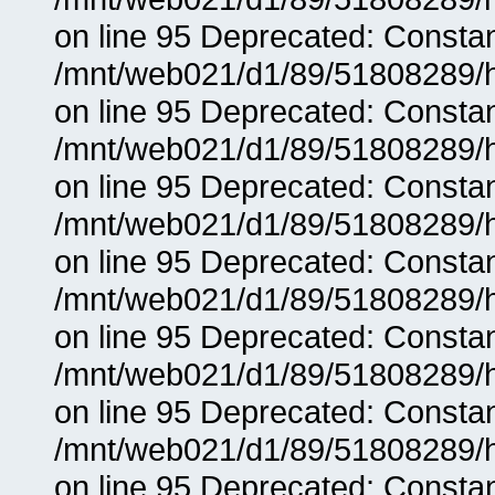
on line 95 Deprecated: Consta
/mnt/web021/d1/89/51808289/ht
on line 95 Deprecated: Consta
/mnt/web021/d1/89/51808289/ht
on line 95 Deprecated: Consta
/mnt/web021/d1/89/51808289/ht
on line 95 Deprecated: Consta
/mnt/web021/d1/89/51808289/ht
on line 95 Deprecated: Consta
/mnt/web021/d1/89/51808289/ht
on line 95 Deprecated: Consta
/mnt/web021/d1/89/51808289/ht
on line 95 Deprecated: Consta