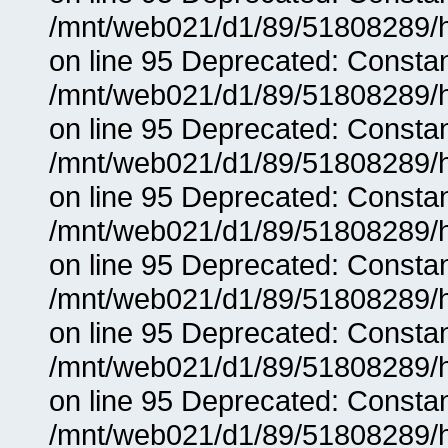
/mnt/web021/d1/89/51808289/ht
on line 95 Deprecated: Consta
/mnt/web021/d1/89/51808289/ht
on line 95 Deprecated: Consta
/mnt/web021/d1/89/51808289/ht
on line 95 Deprecated: Consta
/mnt/web021/d1/89/51808289/ht
on line 95 Deprecated: Consta
/mnt/web021/d1/89/51808289/ht
on line 95 Deprecated: Consta
/mnt/web021/d1/89/51808289/ht
on line 95 Deprecated: Consta
/mnt/web021/d1/89/51808289/ht