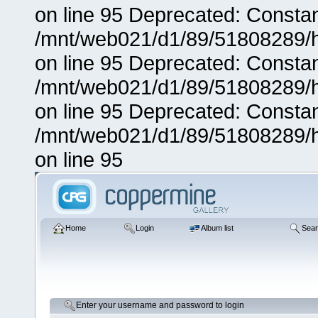
on line 95 Deprecated: Consta
/mnt/web021/d1/89/51808289/ht
on line 95 Deprecated: Consta
/mnt/web021/d1/89/51808289/ht
on line 95 Deprecated: Consta
/mnt/web021/d1/89/51808289/ht
on line 95
Home
Login
Album list
Sea
Enter your username and password to login