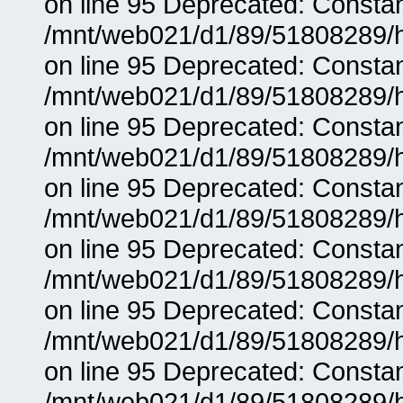
on line 95 Deprecated: Consta
/mnt/web021/d1/89/51808289/ht
on line 95 Deprecated: Consta
/mnt/web021/d1/89/51808289/ht
on line 95 Deprecated: Consta
/mnt/web021/d1/89/51808289/ht
on line 95 Deprecated: Consta
/mnt/web021/d1/89/51808289/ht
on line 95 Deprecated: Consta
/mnt/web021/d1/89/51808289/ht
on line 95 Deprecated: Consta
/mnt/web021/d1/89/51808289/ht
on line 95 Deprecated: Consta
/mnt/web021/d1/89/51808289/ht