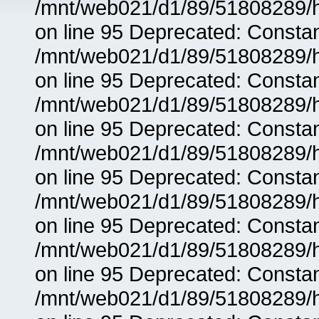
/mnt/web021/d1/89/51808289/ht
on line 95 Deprecated: Consta
/mnt/web021/d1/89/51808289/ht
on line 95 Deprecated: Consta
/mnt/web021/d1/89/51808289/ht
on line 95 Deprecated: Consta
/mnt/web021/d1/89/51808289/ht
on line 95 Deprecated: Consta
/mnt/web021/d1/89/51808289/ht
on line 95 Deprecated: Consta
/mnt/web021/d1/89/51808289/ht
on line 95 Deprecated: Consta
/mnt/web021/d1/89/51808289/ht