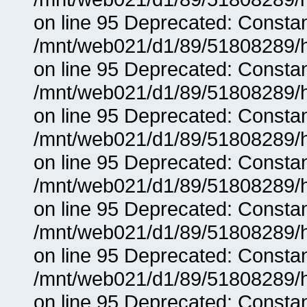
on line 95 Deprecated: Consta
/mnt/web021/d1/89/51808289/ht
on line 95 Deprecated: Consta
/mnt/web021/d1/89/51808289/ht
on line 95 Deprecated: Consta
/mnt/web021/d1/89/51808289/ht
on line 95 Deprecated: Consta
/mnt/web021/d1/89/51808289/ht
on line 95 Deprecated: Consta
/mnt/web021/d1/89/51808289/ht
on line 95 Deprecated: Consta
/mnt/web021/d1/89/51808289/ht
on line 95 Deprecated: Consta