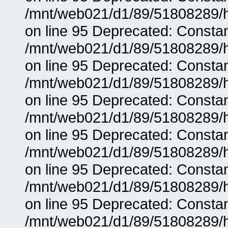
/mnt/web021/d1/89/51808289/ht
on line 95 Deprecated: Consta
/mnt/web021/d1/89/51808289/ht
on line 95 Deprecated: Consta
/mnt/web021/d1/89/51808289/ht
on line 95 Deprecated: Consta
/mnt/web021/d1/89/51808289/ht
on line 95 Deprecated: Consta
/mnt/web021/d1/89/51808289/ht
on line 95 Deprecated: Consta
/mnt/web021/d1/89/51808289/ht
on line 95 Deprecated: Consta
/mnt/web021/d1/89/51808289/ht