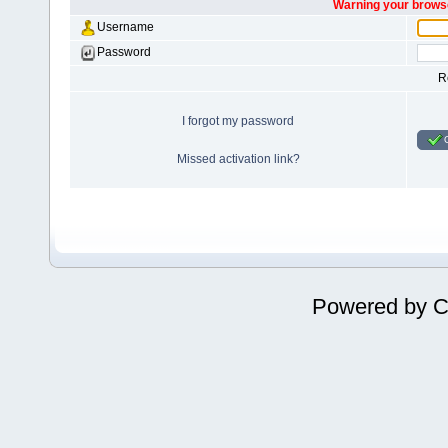
Warning your browse
Username
Password
R
I forgot my password
Missed activation link?
Powered by
C