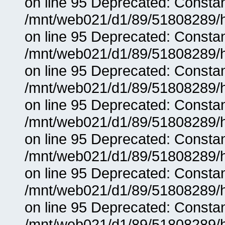
on line 95 Deprecated: Consta
/mnt/web021/d1/89/51808289/ht
on line 95 Deprecated: Consta
/mnt/web021/d1/89/51808289/ht
on line 95 Deprecated: Consta
/mnt/web021/d1/89/51808289/ht
on line 95 Deprecated: Consta
/mnt/web021/d1/89/51808289/ht
on line 95 Deprecated: Consta
/mnt/web021/d1/89/51808289/ht
on line 95 Deprecated: Consta
/mnt/web021/d1/89/51808289/ht
on line 95 Deprecated: Consta
/mnt/web021/d1/89/51808289/ht