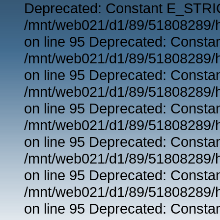
Deprecated: Constant E_STRIC
/mnt/web021/d1/89/51808289/ht
on line 95 Deprecated: Consta
/mnt/web021/d1/89/51808289/ht
on line 95 Deprecated: Consta
/mnt/web021/d1/89/51808289/ht
on line 95 Deprecated: Consta
/mnt/web021/d1/89/51808289/ht
on line 95 Deprecated: Consta
/mnt/web021/d1/89/51808289/ht
on line 95 Deprecated: Consta
/mnt/web021/d1/89/51808289/ht
on line 95 Deprecated: Consta