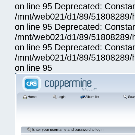
on line 95 Deprecated: Consta
/mnt/web021/d1/89/51808289/ht
on line 95 Deprecated: Consta
/mnt/web021/d1/89/51808289/ht
on line 95 Deprecated: Consta
/mnt/web021/d1/89/51808289/ht
on line 95
Home
Login
Album list
Sea
Enter your username and password to login