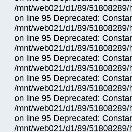
/mnt/web021/d1/89/51808289/ht
on line 95 Deprecated: Consta
/mnt/web021/d1/89/51808289/ht
on line 95 Deprecated: Consta
/mnt/web021/d1/89/51808289/ht
on line 95 Deprecated: Consta
/mnt/web021/d1/89/51808289/ht
on line 95 Deprecated: Consta
/mnt/web021/d1/89/51808289/ht
on line 95 Deprecated: Consta
/mnt/web021/d1/89/51808289/ht
on line 95 Deprecated: Consta
/mnt/web021/d1/89/51808289/ht