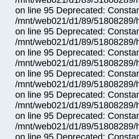
on line 95 Deprecated: Consta
/mnt/web021/d1/89/51808289/ht
on line 95 Deprecated: Consta
/mnt/web021/d1/89/51808289/ht
on line 95 Deprecated: Consta
/mnt/web021/d1/89/51808289/ht
on line 95 Deprecated: Consta
/mnt/web021/d1/89/51808289/ht
on line 95 Deprecated: Consta
/mnt/web021/d1/89/51808289/ht
on line 95 Deprecated: Consta
/mnt/web021/d1/89/51808289/ht
on line 95 Deprecated: Consta