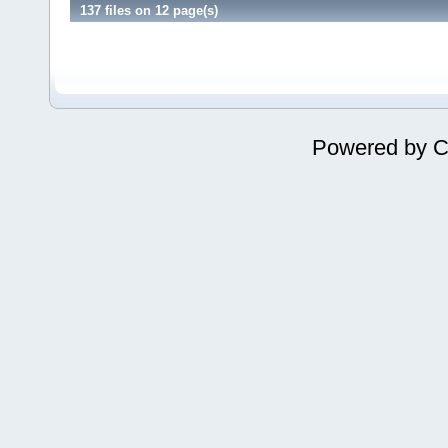
137 files on 12 page(s)
Powered by
C