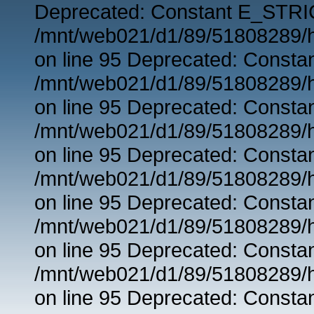
Deprecated: Constant E_STRIC
/mnt/web021/d1/89/51808289/ht
on line 95 Deprecated: Consta
/mnt/web021/d1/89/51808289/ht
on line 95 Deprecated: Consta
/mnt/web021/d1/89/51808289/ht
on line 95 Deprecated: Consta
/mnt/web021/d1/89/51808289/ht
on line 95 Deprecated: Consta
/mnt/web021/d1/89/51808289/ht
on line 95 Deprecated: Consta
/mnt/web021/d1/89/51808289/ht
on line 95 Deprecated: Consta