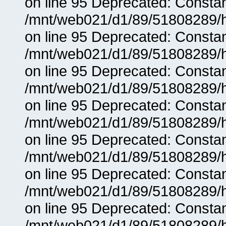
on line 95 Deprecated: Consta
/mnt/web021/d1/89/51808289/ht
on line 95 Deprecated: Consta
/mnt/web021/d1/89/51808289/ht
on line 95 Deprecated: Consta
/mnt/web021/d1/89/51808289/ht
on line 95 Deprecated: Consta
/mnt/web021/d1/89/51808289/ht
on line 95 Deprecated: Consta
/mnt/web021/d1/89/51808289/ht
on line 95 Deprecated: Consta
/mnt/web021/d1/89/51808289/ht
on line 95 Deprecated: Consta
/mnt/web021/d1/89/51808289/ht