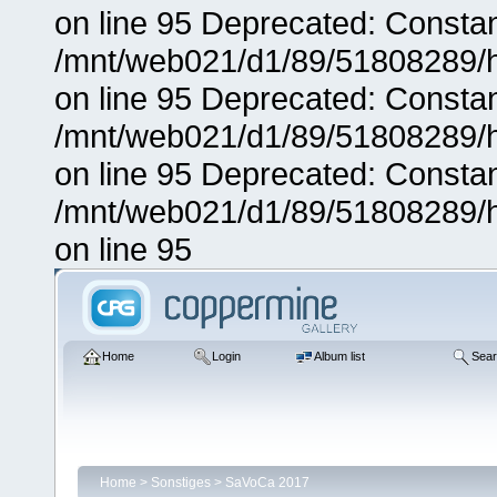
on line 95 Deprecated: Consta
/mnt/web021/d1/89/51808289/ht
on line 95 Deprecated: Consta
/mnt/web021/d1/89/51808289/ht
on line 95 Deprecated: Consta
/mnt/web021/d1/89/51808289/ht
on line 95
Home
Login
Album list
Sea
Home
>
Sonstiges
>
SaVoCa 2017