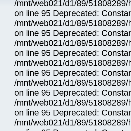
/mnt/web021/d1/89/51808289/ht
on line 95 Deprecated: Consta
/mnt/web021/d1/89/51808289/ht
on line 95 Deprecated: Consta
/mnt/web021/d1/89/51808289/ht
on line 95 Deprecated: Consta
/mnt/web021/d1/89/51808289/ht
on line 95 Deprecated: Consta
/mnt/web021/d1/89/51808289/ht
on line 95 Deprecated: Consta
/mnt/web021/d1/89/51808289/ht
on line 95 Deprecated: Consta
/mnt/web021/d1/89/51808289/ht