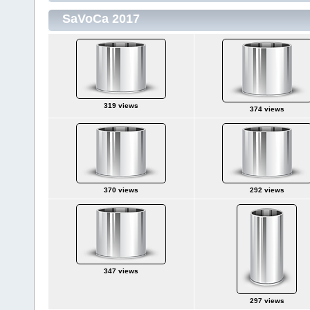
SaVoCa 2017
319 views
374 views
370 views
292 views
347 views
297 views